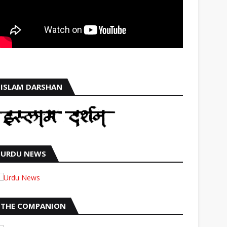
ISLAM DARSHAN
URDU NEWS
THE COMPANION