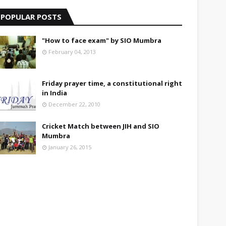
POPULAR POSTS
"How to face exam" by SIO Mumbra
February 04, 2013
Friday prayer time, a constitutional right
in India
December 22, 2010
Cricket Match between JIH and SIO
Mumbra
January 26, 2015