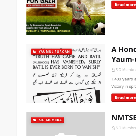
Read mor
A Hono
YAUMUL FURQAN
Yaum-
SIO Mumbr
1,400 years 
Victory in sp
Read mor
NMTSE 
SIO MUMBRA
SIO Mumbr