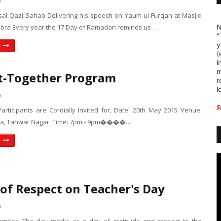
a
sal Qazi Sahab Delivering his speech on Yaum-ul-Furqan at Masjid
bra Every year the 17 Day of Ramadan reminds us …
N
"
y
e
(
i
m
t-Together Program
r
l
a
S
Participants are Cordially Invited for, Date: 20th May 2015 Venue:
qsa, Tanwar Nagar. Time: 7pm - 9pm����…
e
of Respect on Teacher's Day
a