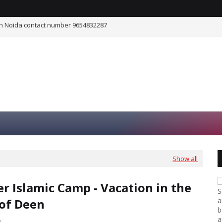
he Shade of Deen
ISLAM AND SCIENCE
Show all
 Islamic Camp - Vacation in the
S
of Deen
a
b
a
a