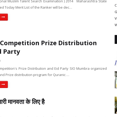
onal Muslim Talent Search Examination ) 2014 Maharashtra State
C
ed Today Merit List of the Ranker will be dec…
G
e
V
W
Competition Prize Distribution
d Party
a
mpetition's Prize Distribution and Eid Party SIO Mumbra organized
and Prize distribution program for Quranic …
e
री मानवता के लिए है