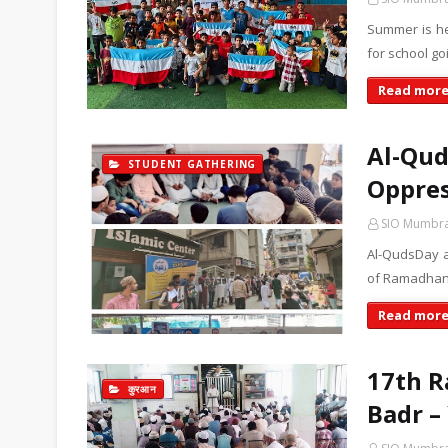
Summer is he
for school go
Read mor
Al-Qud
STUDENT GATHERING
Oppres
SIO Mumbr
Al-QudsDay a
of Ramadhan i
Read mor
17th R
कुरआन
Badr –