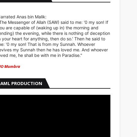
arrated Anas bin Malik:
The Messenger of Allah (SAW) said to me: '0 my son! If
ou are capable of (waking up in) the morning and
ending) the evening, while there is nothing of deception
n your heart for anything, then do so.' Then he said to
e: '0 my son! That is from my Sunnah. Whoever
evives my Sunnah then he has loved me. And whoever
oved me, he shall be with me in Paradise."
IO Mumbra
AML PRODUCTION