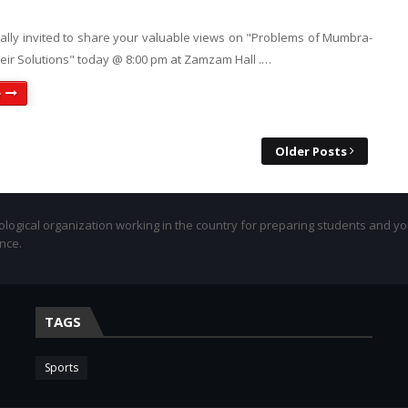
ially invited to share your valuable views on "Problems of Mumbra-
eir Solutions" today @ 8:00 pm at Zamzam Hall .…
e
Older Posts
eological organization working in the country for preparing students and y
ance.
TAGS
Sports