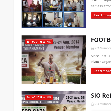
5 th of Sept
selfless effo
Read mor
FOOTB
YOUTH WING
SIO Mumbr
Since last 3
Islamic Organ
Read mor
SIO Re
YOUTH WING
SIO Mumbr