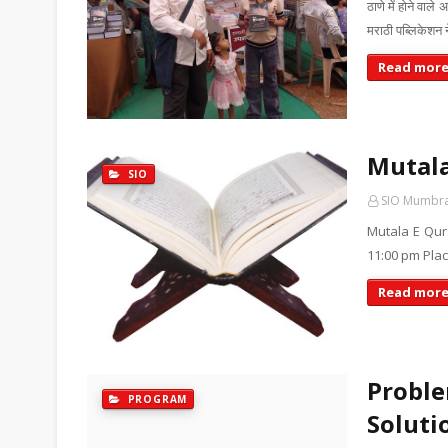
ठाणे में होने वाल
मराठी पब्लिकेशन 
Read mor
Mutala
SIO
SIO Mumbr
Mutala E Qur
11:00 pm Plac
Read mor
Proble
PROGRAM
Soluti