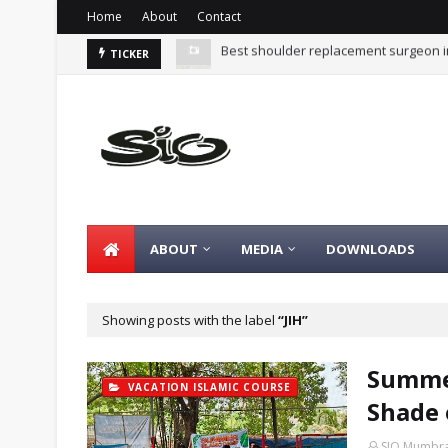
Home
About
Contact
Summer Islamic Camp - Vacation in t
TICKER
ABOUT
MEDIA
DOWNLOADS
Showing posts with the label
JIH
Summer
VACATION ISLAMIC COURSE
Shade 
SIO Mumbr