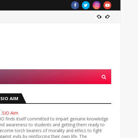
Al-Qud
SIO AIM
IO finds itself committed to impart genuine knowledge
nd awareness to students and getting them ready to
ecome torch bearers of morality and ethics to fight
gainst evils by reinforcing their own life. The