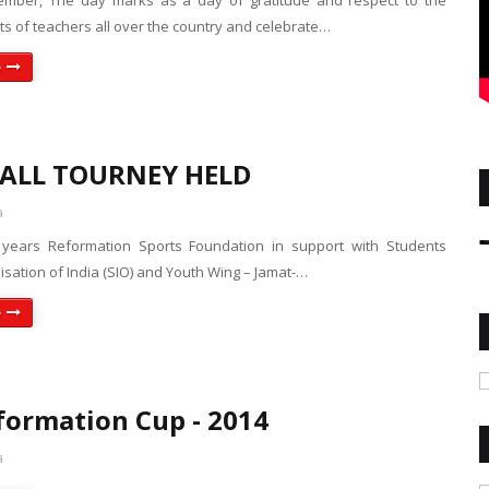
ember, The day marks as a day of gratitude and respect to the
rts of teachers all over the country and celebrate…
e
ALL TOURNEY HELD
a
 years Reformation Sports Foundation in support with Students
isation of India (SIO) and Youth Wing – Jamat-…
e
formation Cup - 2014
a