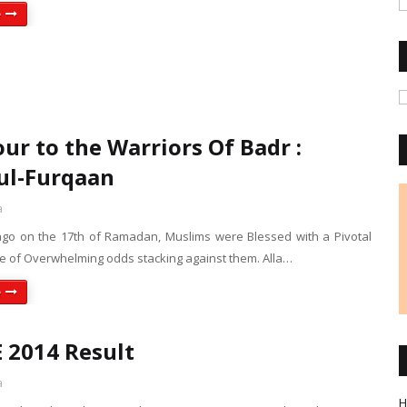
e
ur to the Warriors Of Badr :
ul-Furqaan
a
ago on the 17th of Ramadan, Muslims were Blessed with a Pivotal
ite of Overwhelming odds stacking against them. Alla…
e
2014 Result
a
H