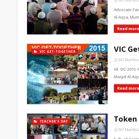
SIO Mumbr
Advocate Fai
Al-Aqsa, Mum
Read mor
VIC Ge
VIC GET-TOGETHER
SIO Mumbr
All VIC-2015 
Masjid Al-A
Read mor
Token 
TEACHER'S DAY
SIO Mumbr