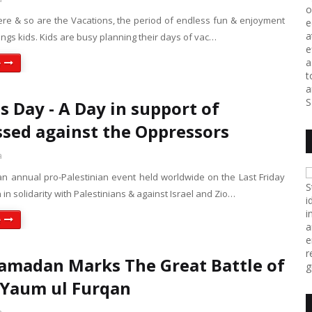
o
re & so are the Vacations, the period of endless fun & enjoyment
e
a
ings kids. Kids are busy planning their days of vac…
e
a
e
t
a
S
s Day - A Day in support of
sed against the Oppressors
a
n annual pro-Palestinian event held worldwide on the Last Friday
S
n solidarity with Palestinians & against Israel and Zio…
i
i
e
a
e
r
amadan Marks The Great Battle of
g
 Yaum ul Furqan