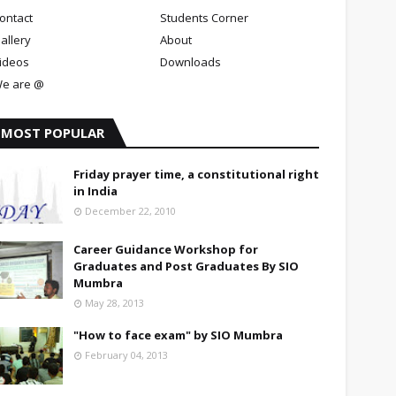
ontact
Students Corner
allery
About
ideos
Downloads
e are @
MOST POPULAR
Friday prayer time, a constitutional right
in India
December 22, 2010
Career Guidance Workshop for
Graduates and Post Graduates By SIO
Mumbra
May 28, 2013
"How to face exam" by SIO Mumbra
February 04, 2013