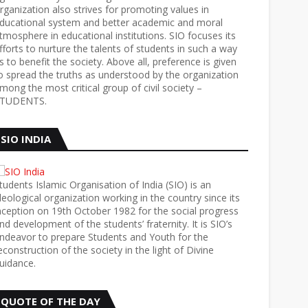
rganization also strives for promoting values in
ducational system and better academic and moral
tmosphere in educational institutions. SIO focuses its
fforts to nurture the talents of students in such a way
s to benefit the society. Above all, preference is given
o spread the truths as understood by the organization
mong the most critical group of civil society –
TUDENTS.
SIO INDIA
tudents Islamic Organisation of India (SIO) is an
deological organization working in the country since its
nception on 19th October 1982 for the social progress
nd development of the students’ fraternity. It is SIO’s
ndeavor to prepare Students and Youth for the
econstruction of the society in the light of Divine
uidance.
QUOTE OF THE DAY