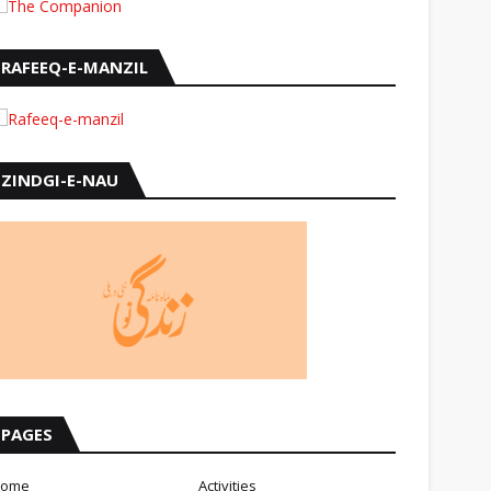
RAFEEQ-E-MANZIL
ZINDGI-E-NAU
PAGES
ome
Activities