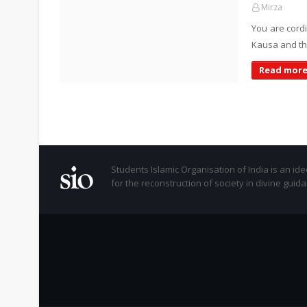
Mirza
You are cord
Kausa and th
Read mor
Students Islamic Organisation of India is an id
for the reconstruction of society in divine guid