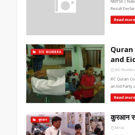
NMTSE ( Nati
Result Declar
Read mor
Quran 
SIO MUMBRA
and Ei
SIO Mumbr
IFC Quran Co
an Eid Party 
Read mor
कुरआन सा
कुरआन
Mirza