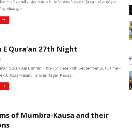
े अखिल भारतीय मराठी साहित्य सम्मेलन के अंतर्गत जमाअते इस्लामी हिंद मुंब्रा-कौसा एवं इस्लामी
ने इस्लामिक पुस्त…
e
 E Qura'an 27th Night
a
a'an Surah Aal E Imran : 159-164 Date - 6th September 2010 Time -
e - Al Aqsa Masjid, Tanwar Nagar, Kausa, …
e
ms of Mumbra-Kausa and their
ons