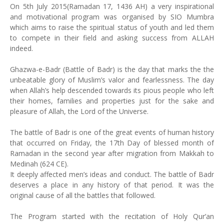
On 5th July 2015(Ramadan 17, 1436 AH) a very inspirational
and motivational program was organised by SIO Mumbra
which aims to raise the spiritual status of youth and led them
to compete in their field and asking success from ALLAH
indeed.
Ghazwa-e-Badr (Battle of Badr) is the day that marks the the
unbeatable glory of Muslim’s valor and fearlessness. The day
when Allah’s help descended towards its pious people who left
their homes, families and properties just for the sake and
pleasure of Allah, the Lord of the Universe.
The battle of Badr is one of the great events of human history
that occurred on Friday, the 17th Day of blessed month of
Ramadan in the second year after migration from Makkah to
Medinah (624 CE).
It deeply affected men’s ideas and conduct. The battle of Badr
deserves a place in any history of that period. It was the
original cause of all the battles that followed.
The Program started with the recitation of Holy Qur’an