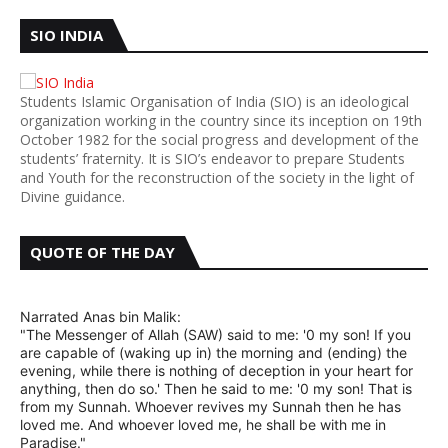
SIO INDIA
Students Islamic Organisation of India (SIO) is an ideological
organization working in the country since its inception on 19th
October 1982 for the social progress and development of the
students’ fraternity. It is SIO’s endeavor to prepare Students
and Youth for the reconstruction of the society in the light of
Divine guidance.
QUOTE OF THE DAY
Narrated Anas bin Malik:
"The Messenger of Allah (SAW) said to me: '0 my son! If you
are capable of (waking up in) the morning and (ending) the
evening, while there is nothing of deception in your heart for
anything, then do so.' Then he said to me: '0 my son! That is
from my Sunnah. Whoever revives my Sunnah then he has
loved me. And whoever loved me, he shall be with me in
Paradise."