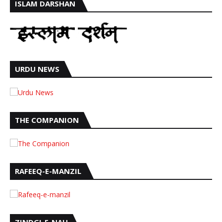
ISLAM DARSHAN
URDU NEWS
THE COMPANION
RAFEEQ-E-MANZIL
ZINDGI-E-NAU