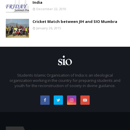
India
December 22, 2010
Cricket Match between JIH and SIO Mumbra
January 26, 2015
Students Islamic Organisation of India is an ideological
organization working in the country for preparing students and
youth for the reconstruction of society in divine guidance.