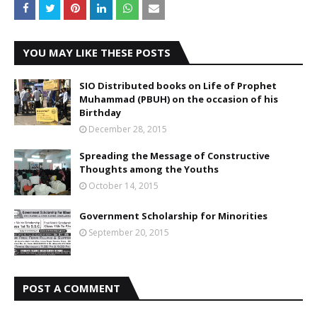
YOU MAY LIKE THESE POSTS
SIO Distributed books on Life of Prophet
Muhammad (PBUH) on the occasion of his
Birthday
December 28, 2015
Spreading the Message of Constructive
Thoughts among the Youths
October 14, 2015
Government Scholarship for Minorities
September 20, 2015
POST A COMMENT