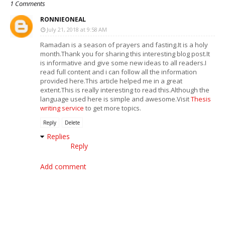
1 Comments
RONNIEONEAL
July 21, 2018 at 9:58 AM
Ramadan is a season of prayers and fasting.It is a holy
month.Thank you for sharing this interesting blog post.It
is informative and give some new ideas to all readers.I
read full content and i can follow all the information
provided here.This article helped me in a great
extent.This is really interesting to read this.Although the
language used here is simple and awesome.Visit
Thesis
writing service
to get more topics.
Reply
Delete
Replies
Reply
Add comment