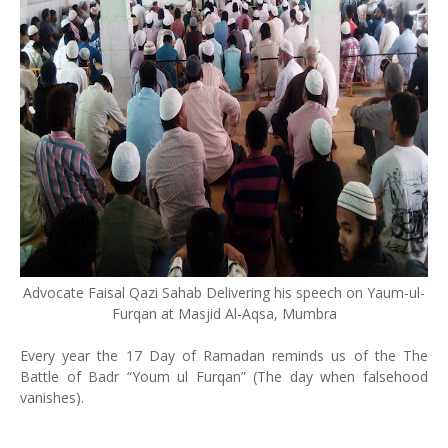
Advocate Faisal Qazi Sahab Delivering his speech on Yaum-ul-
Furqan at Masjid Al-Aqsa, Mumbra
Every year the 17 Day of Ramadan reminds us of the The
Battle of Badr “Youm ul Furqan” (The day when falsehood
vanishes).