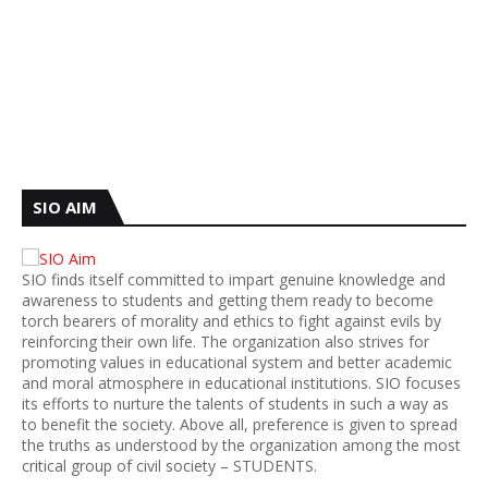
SIO AIM
SIO finds itself committed to impart genuine knowledge and
awareness to students and getting them ready to become
torch bearers of morality and ethics to fight against evils by
reinforcing their own life. The organization also strives for
promoting values in educational system and better academic
and moral atmosphere in educational institutions. SIO focuses
its efforts to nurture the talents of students in such a way as
to benefit the society. Above all, preference is given to spread
the truths as understood by the organization among the most
critical group of civil society – STUDENTS.