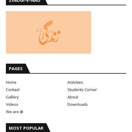
PAGES
Home
Activities
Contact
Students Corner
Gallery
About
Videos
Downloads
We are @
MOST POPULAR