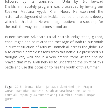
followed by its translation inUrdu by Br. Jawwad
Shaikh.
Immediately program was proceeded by inviting our
Speaker Maulana Ayyub Khan Noori. He explained the
historical background since Makkan period and reasons deeply
which led this battle. He encouraged audience to stood up for
the truth the way companions stood up.
In next session Advocate Faisal Kazi Sb. enlightened, guided,
encouraged and co related the message of Badr to our youth
in current situation of Muslim Ummah all across the globe. He
also draws a parable lessons from this battle. He presented his
thought very well and in a very precise form.
At the end he
prayed that may Allah help us to understand the spirit of this
battle and use this occasion to rise the youth of this Ummah.
Tags:
2015
Events
Islam
Jamaat e Islami Hind
JIH
Prayer
Quran
Ramadan
Ramzan
South Maharashtra Zone
warriors
Yaum al Furqaan By SIO Mumbra and JIH Mumbra
Yaumul Furqan
कुरआन