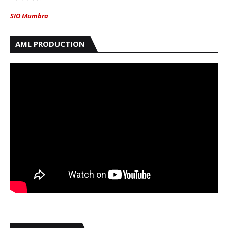
SIO Mumbra
AML PRODUCTION