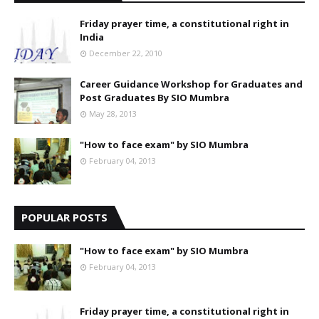
Friday prayer time, a constitutional right in
India
December 22, 2010
Career Guidance Workshop for Graduates and
Post Graduates By SIO Mumbra
May 28, 2013
"How to face exam" by SIO Mumbra
February 04, 2013
POPULAR POSTS
"How to face exam" by SIO Mumbra
February 04, 2013
Friday prayer time, a constitutional right in