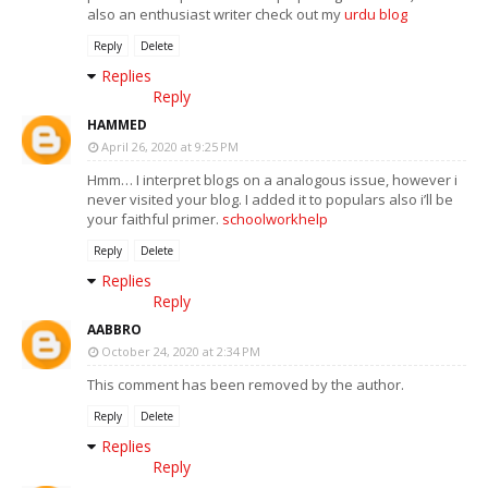
also an enthusiast writer check out my
urdu blog
Reply
Delete
Replies
Reply
HAMMED
April 26, 2020 at 9:25 PM
Hmm… I interpret blogs on a analogous issue, however i
never visited your blog. I added it to populars also i’ll be
your faithful primer.
schoolworkhelp
Reply
Delete
Replies
Reply
AABBRO
October 24, 2020 at 2:34 PM
This comment has been removed by the author.
Reply
Delete
Replies
Reply