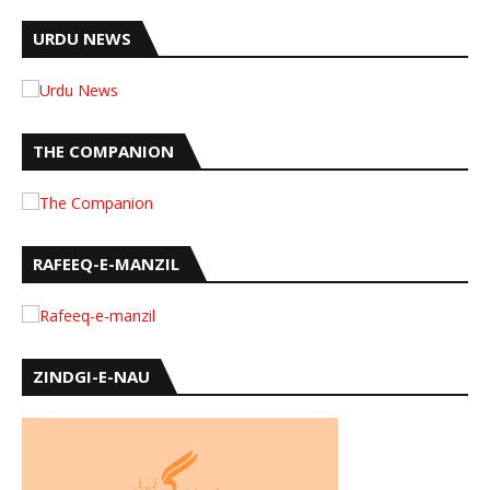
URDU NEWS
THE COMPANION
RAFEEQ-E-MANZIL
ZINDGI-E-NAU