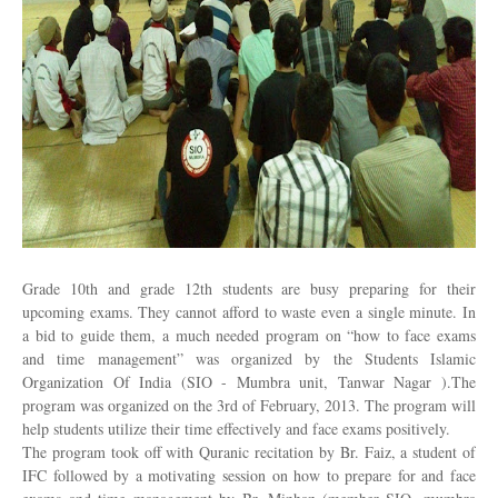
Grade 10th and grade 12th students are busy preparing for their
upcoming exams. They cannot afford to waste even a single minute. In
a bid to guide them, a much needed program on “how to face exams
and time management” was organized by the Students Islamic
Organization Of India (SIO - Mumbra unit, Tanwar Nagar ).The
program was organized on the 3rd of February, 2013. The program will
help students utilize their time effectively and face exams positively.
The program took off with Quranic recitation by Br. Faiz, a student of
IFC followed by a motivating session on how to prepare for and face