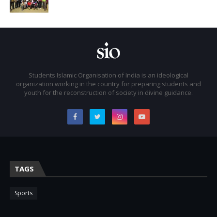
Students Islamic Organisation of India is an ideological
organization working in the country for preparing students and
youth for the reconstruction of society in divine guidance.
TAGS
Sports