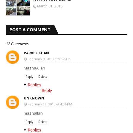
March 01, 2015
POST A COMMENT
12 Comments
PARVEZ KHAN
February 9, 2013 at 9:12 AM
MashaAllah
Reply
Delete
Replies
Reply
UNKNOWN
February 19, 2013 at 4:06 PM
mashallah
Reply
Delete
Replies