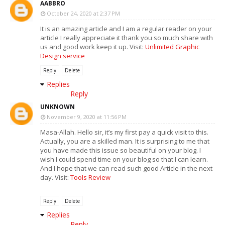
AABBRO
October 24, 2020 at 2:37 PM
It is an amazing article and I am a regular reader on your
article I really appreciate it thank you so much share with
us and good work keep it up. Visit:
Unlimited Graphic
Design service
Reply
Delete
Replies
Reply
UNKNOWN
November 9, 2020 at 11:56 PM
Masa-Allah. Hello sir, it’s my first pay a quick visit to this.
Actually, you are a skilled man. It is surprising to me that
you have made this issue so beautiful on your blog. I
wish I could spend time on your blog so that I can learn.
And I hope that we can read such good Article in the next
day. Visit:
Tools Review
Reply
Delete
Replies
Reply