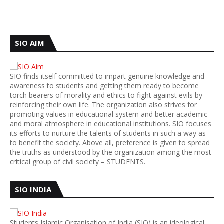
SIO AIM
SIO finds itself committed to impart genuine knowledge and
awareness to students and getting them ready to become
torch bearers of morality and ethics to fight against evils by
reinforcing their own life. The organization also strives for
promoting values in educational system and better academic
and moral atmosphere in educational institutions. SIO focuses
its efforts to nurture the talents of students in such a way as
to benefit the society. Above all, preference is given to spread
the truths as understood by the organization among the most
critical group of civil society – STUDENTS.
SIO INDIA
Students Islamic Organisation of India (SIO) is an ideological