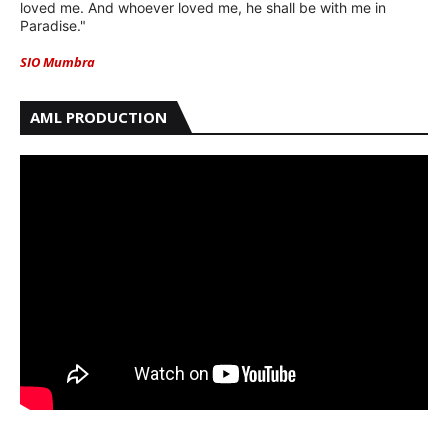
loved me. And whoever loved me, he shall be with me in
Paradise."
SIO Mumbra
AML PRODUCTION