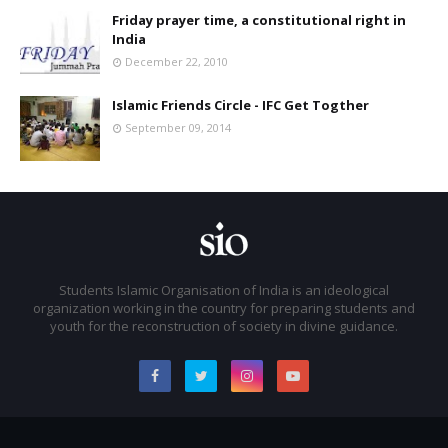
Friday prayer time, a constitutional right in
India
December 22, 2010
Islamic Friends Circle - IFC Get Togther
September 09, 2014
Students Islamic Organisation of India is an ideological
organization working in the country for preparing students and
youth for the reconstruction of society in divine guidance.