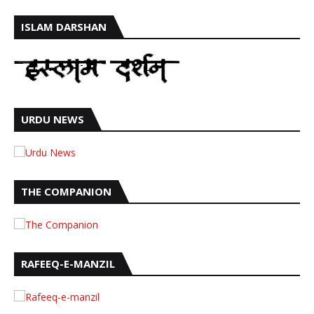
ISLAM DARSHAN
URDU NEWS
THE COMPANION
RAFEEQ-E-MANZIL