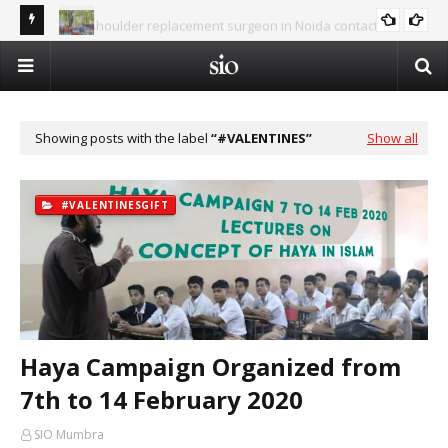
Best shoulder replacement surgeon in Noida contact
Al-
number 9654832287
Summer Islamic Camp - Vacation in the Shade of Deen
ISLAM AND SCIENCE
Op
Showing posts with the label
#VALENTINES
Show all
#VALENTINESGIFT
Haya Campaign Organized from
7th to 14 February 2020
SIO Mumbra