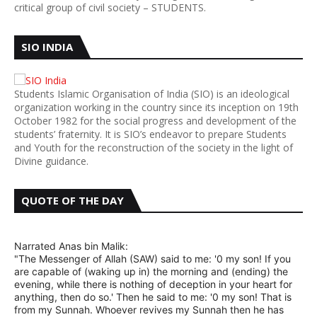
critical group of civil society – STUDENTS.
SIO INDIA
Students Islamic Organisation of India (SIO) is an ideological
organization working in the country since its inception on 19th
October 1982 for the social progress and development of the
students’ fraternity. It is SIO’s endeavor to prepare Students
and Youth for the reconstruction of the society in the light of
Divine guidance.
QUOTE OF THE DAY
Narrated Anas bin Malik:
"The Messenger of Allah (SAW) said to me: '0 my son! If you
are capable of (waking up in) the morning and (ending) the
evening, while there is nothing of deception in your heart for
anything, then do so.' Then he said to me: '0 my son! That is
from my Sunnah. Whoever revives my Sunnah then he has