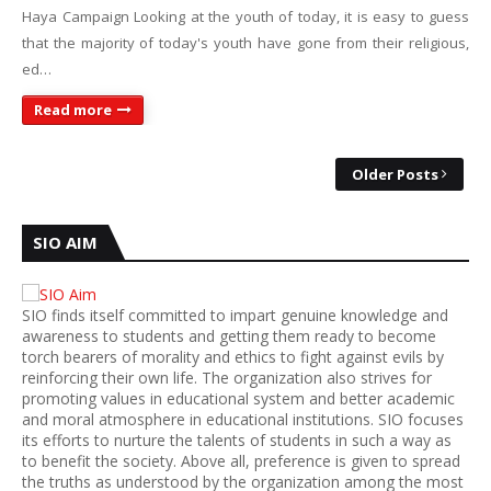
Haya Campaign Looking at the youth of today, it is easy to guess
that the majority of today's youth have gone from their religious,
ed…
Read more
Older Posts
SIO AIM
SIO finds itself committed to impart genuine knowledge and
awareness to students and getting them ready to become
torch bearers of morality and ethics to fight against evils by
reinforcing their own life. The organization also strives for
promoting values in educational system and better academic
and moral atmosphere in educational institutions. SIO focuses
its efforts to nurture the talents of students in such a way as
to benefit the society. Above all, preference is given to spread
the truths as understood by the organization among the most