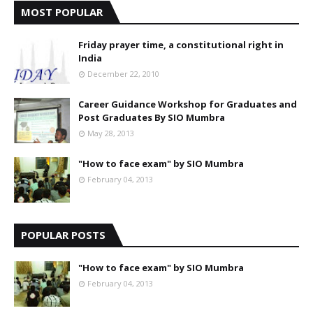
MOST POPULAR
Friday prayer time, a constitutional right in
India
December 22, 2010
Career Guidance Workshop for Graduates and
Post Graduates By SIO Mumbra
May 28, 2013
"How to face exam" by SIO Mumbra
February 04, 2013
POPULAR POSTS
"How to face exam" by SIO Mumbra
February 04, 2013