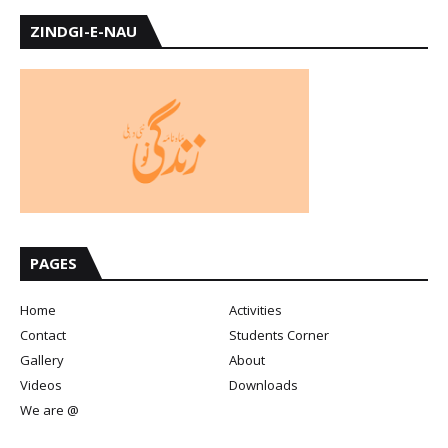
ZINDGI-E-NAU
PAGES
Home
Activities
Contact
Students Corner
Gallery
About
Videos
Downloads
We are @