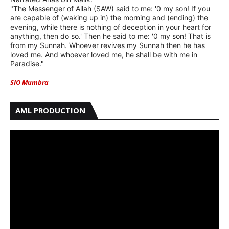
"The Messenger of Allah (SAW) said to me: '0 my son! If you
are capable of (waking up in) the morning and (ending) the
evening, while there is nothing of deception in your heart for
anything, then do so.' Then he said to me: '0 my son! That is
from my Sunnah. Whoever revives my Sunnah then he has
loved me. And whoever loved me, he shall be with me in
Paradise."
SIO Mumbra
AML PRODUCTION