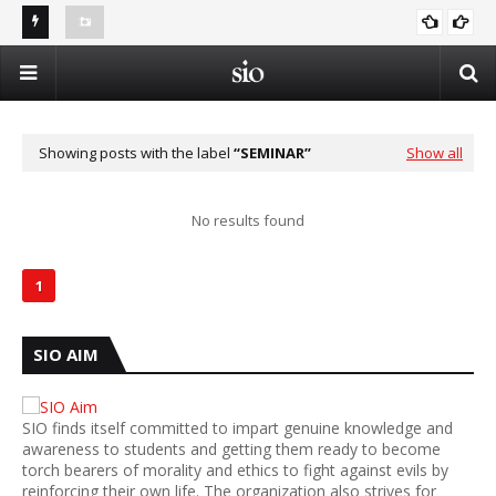
Best shoulder replacement surgeon in Noida contact
Al-
number 9654832287
Summer Islamic Camp - Vacation in the Shade of Deen
Op
ISLAM AND SCIENCE
Showing posts with the label
SEMINAR
Show all
No results found
1
SIO AIM
SIO finds itself committed to impart genuine knowledge and
awareness to students and getting them ready to become
torch bearers of morality and ethics to fight against evils by
reinforcing their own life. The organization also strives for