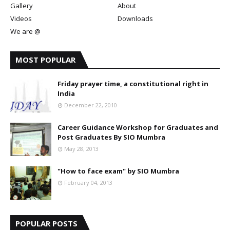
Gallery
About
Videos
Downloads
We are @
MOST POPULAR
Friday prayer time, a constitutional right in
India
December 22, 2010
Career Guidance Workshop for Graduates and
Post Graduates By SIO Mumbra
May 28, 2013
"How to face exam" by SIO Mumbra
February 04, 2013
POPULAR POSTS