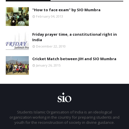
"How to face exam" by SIO Mumbra
February 04, 2013
Friday prayer time, a constitutional right in
India
December 22, 2010
Cricket Match between JIH and SIO Mumbra
January 26, 2015
Students Islamic Organisation of India is an ideological
organization working in the country for preparing students and
youth for the reconstruction of society in divine guidance.