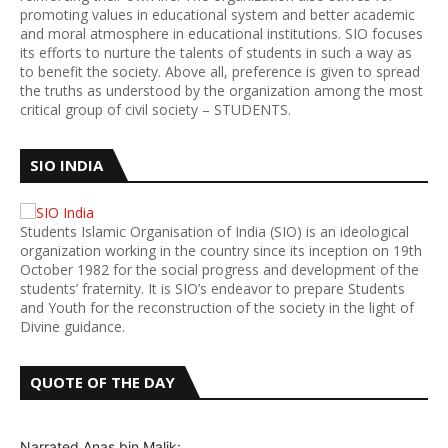
promoting values in educational system and better academic
and moral atmosphere in educational institutions. SIO focuses
its efforts to nurture the talents of students in such a way as
to benefit the society. Above all, preference is given to spread
the truths as understood by the organization among the most
critical group of civil society – STUDENTS.
SIO INDIA
Students Islamic Organisation of India (SIO) is an ideological
organization working in the country since its inception on 19th
October 1982 for the social progress and development of the
students’ fraternity. It is SIO’s endeavor to prepare Students
and Youth for the reconstruction of the society in the light of
Divine guidance.
QUOTE OF THE DAY
Narrated Anas bin Malik: