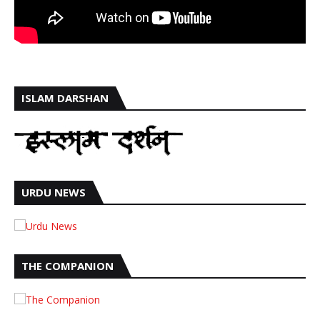
ISLAM DARSHAN
URDU NEWS
THE COMPANION