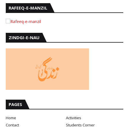
RAFEEQ-E-MANZIL
ZINDGI-E-NAU
PAGES
Home
Activities
Contact
Students Corner