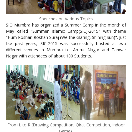
Speeches on Various Topics
SIO Mumbra has organized a Summer Camp in the month of
May called "Summer Islamic Camp(SIC)-2015" with theme
"Hum Roshan Roshan Suraj (We the Glaring, Shining Sun)"
. Just
like past years, SIC-2015 was successfully hosted at two
different venues in Mumbra i.e. Amrut Nagar and Tanwar
Nagar with attendees of about 180 Students.
From L to R (Drawing Competition, Qirat Competition, Indoor
Game)