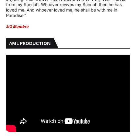
from my Sunnah. Whoever revives my Sunnah then he has
loved me. And whoever loved me, he shall be with me in
Paradise."
SIO Mumbra
AML PRODUCTION