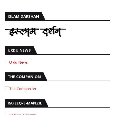
ISLAM DARSHAN
URDU NEWS
THE COMPANION
RAFEEQ-E-MANZIL