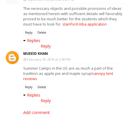
The necessary objects and possible provisions of ideas
as mentioned herein with sufficient details will favorably
proved to be much better for the students which they
must have to look for.
stanford mba application
Reply
Delete
Replies
Reply
MUEEID KHAN
February 18, 2018 at 2:38 PM
Summer Camps in the US are as much a part of the
tradition as apple pie and maple syrup!
canopy tent
reviews
Reply
Delete
Replies
Reply
Add comment