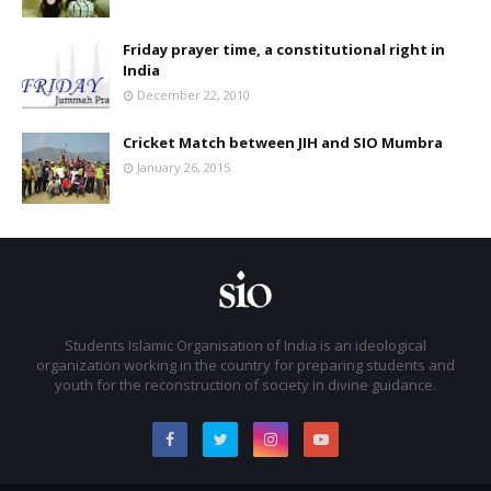
Friday prayer time, a constitutional right in
India
December 22, 2010
Cricket Match between JIH and SIO Mumbra
January 26, 2015
Students Islamic Organisation of India is an ideological
organization working in the country for preparing students and
youth for the reconstruction of society in divine guidance.