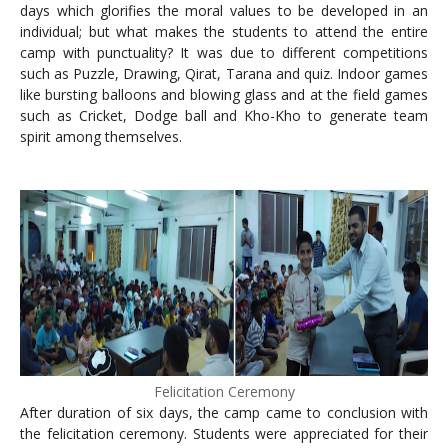
days which glorifies the moral values to be developed in an
individual; but what makes the students to attend the entire
camp with punctuality? It was due to different competitions
such as Puzzle, Drawing, Qirat, Tarana and quiz. Indoor games
like bursting balloons and blowing glass and at the field games
such as Cricket, Dodge ball and Kho-Kho to generate team
spirit among themselves.
Felicitation Ceremony
After duration of six days, the camp came to conclusion with
the felicitation ceremony. Students were appreciated for their