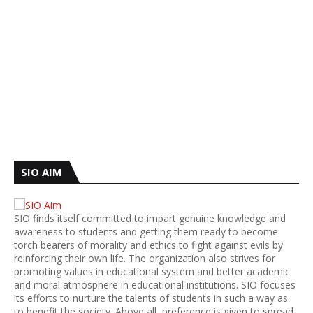
SIO AIM
SIO finds itself committed to impart genuine knowledge and
awareness to students and getting them ready to become
torch bearers of morality and ethics to fight against evils by
reinforcing their own life. The organization also strives for
promoting values in educational system and better academic
and moral atmosphere in educational institutions. SIO focuses
its efforts to nurture the talents of students in such a way as
to benefit the society. Above all, preference is given to spread