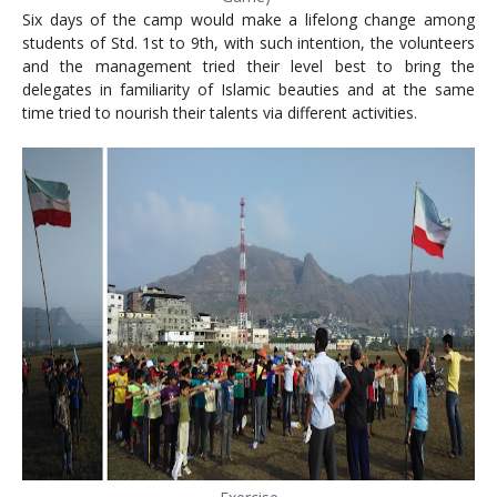
Six days of the camp would make a lifelong change among
students of Std. 1st to 9th, with such intention, the volunteers
and the management tried their level best to bring the
delegates in familiarity of Islamic beauties and at the same
time tried to nourish their talents via different activities.