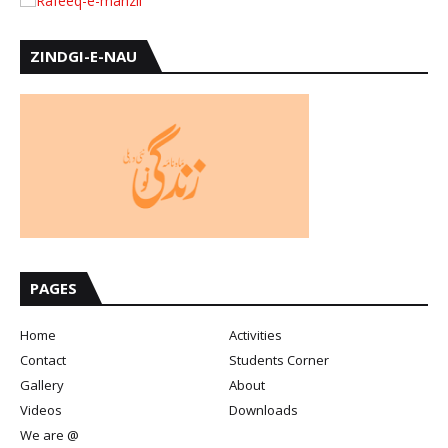
ZINDGI-E-NAU
PAGES
Home
Activities
Contact
Students Corner
Gallery
About
Videos
Downloads
We are @