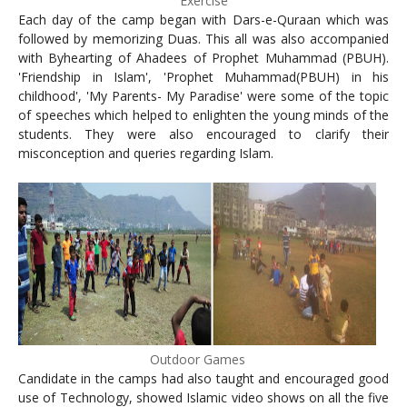
Exercise
Each day of the camp began with Dars-e-Quraan which was
followed by memorizing Duas. This all was also accompanied
with Byhearting of Ahadees of Prophet Muhammad (PBUH).
'Friendship in Islam', 'Prophet Muhammad(PBUH) in his
childhood', 'My Parents- My Paradise' were some of the topic
of speeches which helped to enlighten the young minds of the
students. They were also encouraged to clarify their
misconception and queries regarding Islam.
Outdoor Games
Candidate in the camps had also taught and encouraged good
use of Technology, showed Islamic video shows on all the five