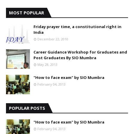
MOST POPULAR
Friday prayer time, a constitutional right in
India
December 22, 2010
Career Guidance Workshop for Graduates and
Post Graduates By SIO Mumbra
May 28, 2013
"How to face exam" by SIO Mumbra
February 04, 2013
POPULAR POSTS
"How to face exam" by SIO Mumbra
February 04, 2013