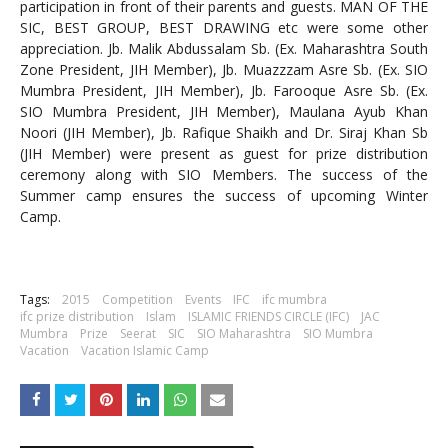
participation in front of their parents and guests. MAN OF THE
SIC, BEST GROUP, BEST DRAWING etc were some other
appreciation. Jb. Malik Abdussalam Sb. (Ex. Maharashtra South
Zone President, JIH Member), Jb. Muazzzam Asre Sb. (Ex. SIO
Mumbra President, JIH Member), Jb. Farooque Asre Sb.
(Ex.
SIO Mumbra President, JIH Member), Maulana Ayub Khan
Noori (JIH Member), Jb. Rafique Shaikh and Dr. Siraj Khan Sb
(JIH Member) were present as guest for prize distribution
ceremony along with SIO Members.
The success of the
Summer camp ensures the success of upcoming Winter
Camp.
Tags:
2015
Competition
Events
IFC
ifc mumbra
ifc prize distribution
Islam
ISLAMIC FRIENDS CIRCLE (IFC)
JAC
Mumbra
Prize
Seerat
SIC
SIO Maharashtra
SIO Mumbra
Vacation
Vacation Islamic Camp