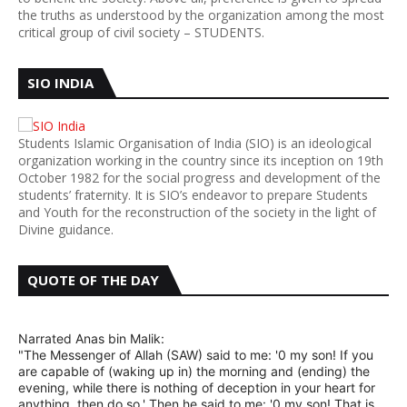
the truths as understood by the organization among the most
critical group of civil society – STUDENTS.
SIO INDIA
Students Islamic Organisation of India (SIO) is an ideological
organization working in the country since its inception on 19th
October 1982 for the social progress and development of the
students’ fraternity. It is SIO’s endeavor to prepare Students
and Youth for the reconstruction of the society in the light of
Divine guidance.
QUOTE OF THE DAY
Narrated Anas bin Malik:
"The Messenger of Allah (SAW) said to me: '0 my son! If you
are capable of (waking up in) the morning and (ending) the
evening, while there is nothing of deception in your heart for
anything, then do so.' Then he said to me: '0 my son! That is