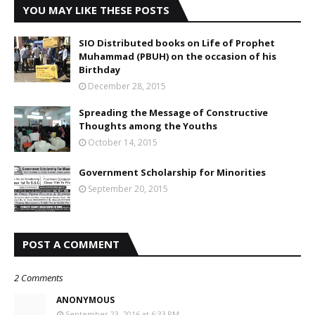
YOU MAY LIKE THESE POSTS
SIO Distributed books on Life of Prophet
Muhammad (PBUH) on the occasion of his
Birthday
December 28, 2015
Spreading the Message of Constructive
Thoughts among the Youths
October 14, 2015
Government Scholarship for Minorities
September 20, 2015
POST A COMMENT
2 Comments
ANONYMOUS
September 23, 2016 at 6:33 PM