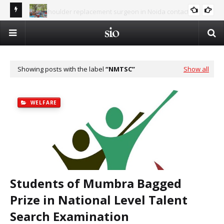
Best shoulder replacement surgeon in Noida contact
Al-
number 9654832287
Summer Islamic Camp - Vacation in the Shade of Deen
ISLAM AND SCIENCE
Op
Showing posts with the label
NMTSC
Show all
WELFARE
Students of Mumbra Bagged
Prize in National Level Talent
Search Examination