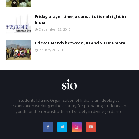
Friday prayer time, a constitutional right in
India
December 22, 2010
Cricket Match between JIH and SIO Mumbra
January 26, 2015
Students Islamic Organisation of India is an ideological
organization working in the country for preparing students and
youth for the reconstruction of society in divine guidance.