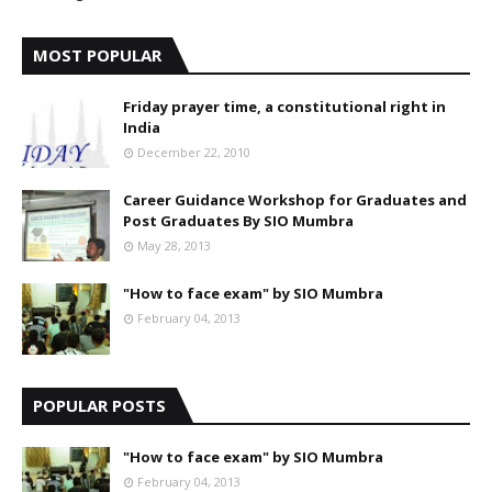
MOST POPULAR
Friday prayer time, a constitutional right in
India
December 22, 2010
Career Guidance Workshop for Graduates and
Post Graduates By SIO Mumbra
May 28, 2013
"How to face exam" by SIO Mumbra
February 04, 2013
POPULAR POSTS
"How to face exam" by SIO Mumbra
February 04, 2013