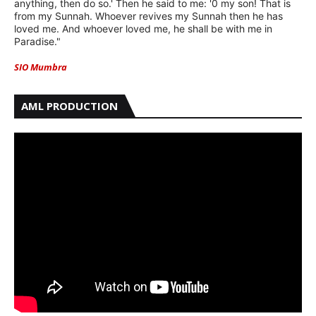
anything, then do so.' Then he said to me: '0 my son! That is
from my Sunnah. Whoever revives my Sunnah then he has
loved me. And whoever loved me, he shall be with me in
Paradise."
SIO Mumbra
AML PRODUCTION