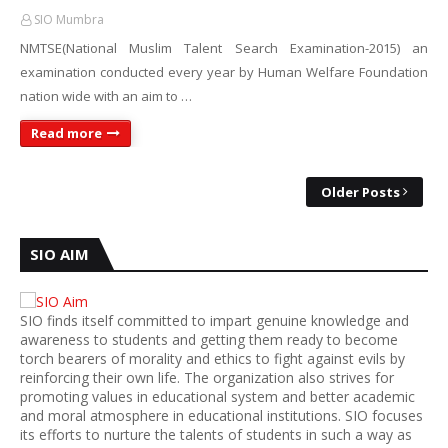
SIO Mumbra
NMTSE(National Muslim Talent Search Examination-2015) an
examination conducted every year by Human Welfare Foundation
nation wide with an aim to …
Read more
Older Posts
SIO AIM
SIO finds itself committed to impart genuine knowledge and
awareness to students and getting them ready to become
torch bearers of morality and ethics to fight against evils by
reinforcing their own life. The organization also strives for
promoting values in educational system and better academic
and moral atmosphere in educational institutions. SIO focuses
its efforts to nurture the talents of students in such a way as