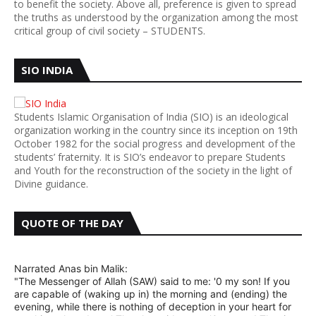
to benefit the society. Above all, preference is given to spread
the truths as understood by the organization among the most
critical group of civil society – STUDENTS.
SIO INDIA
Students Islamic Organisation of India (SIO) is an ideological
organization working in the country since its inception on 19th
October 1982 for the social progress and development of the
students’ fraternity. It is SIO’s endeavor to prepare Students
and Youth for the reconstruction of the society in the light of
Divine guidance.
QUOTE OF THE DAY
Narrated Anas bin Malik:
"The Messenger of Allah (SAW) said to me: '0 my son! If you
are capable of (waking up in) the morning and (ending) the
evening, while there is nothing of deception in your heart for