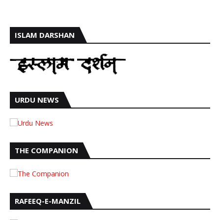
ISLAM DARSHAN
URDU NEWS
THE COMPANION
RAFEEQ-E-MANZIL