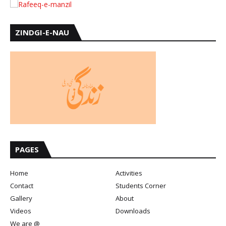
ZINDGI-E-NAU
PAGES
Home
Activities
Contact
Students Corner
Gallery
About
Videos
Downloads
We are @