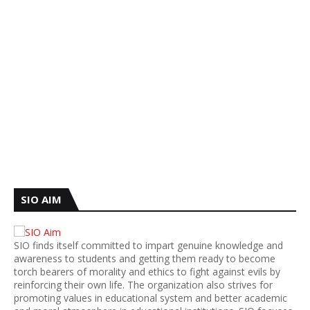
SIO AIM
SIO finds itself committed to impart genuine knowledge and
awareness to students and getting them ready to become
torch bearers of morality and ethics to fight against evils by
reinforcing their own life. The organization also strives for
promoting values in educational system and better academic