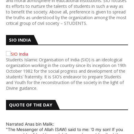
and moral atmosphere in educational institutions. SIO focuses
its efforts to nurture the talents of students in such a way as
to benefit the society. Above all, preference is given to spread
the truths as understood by the organization among the most
critical group of civil society – STUDENTS.
SIO INDIA
Students Islamic Organisation of India (SIO) is an ideological
organization working in the country since its inception on 19th
October 1982 for the social progress and development of the
students’ fraternity. It is SIO’s endeavor to prepare Students
and Youth for the reconstruction of the society in the light of
Divine guidance.
QUOTE OF THE DAY
Narrated Anas bin Malik:
"The Messenger of Allah (SAW) said to me: '0 my son! If you