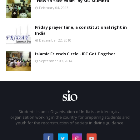
"How to face exam" by SIO Mumbra
February 04, 2013
Friday prayer time, a constitutional right in
India
December 22, 2010
Islamic Friends Circle - IFC Get Togther
September 09, 2014
Students Islamic Organisation of India is an ideological
organization working in the country for preparing students and
youth for the reconstruction of society in divine guidance.