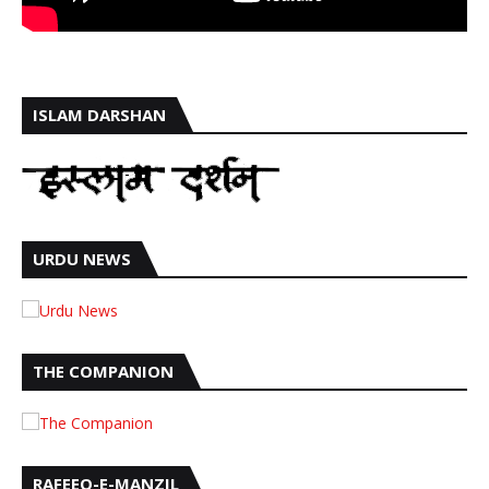
ISLAM DARSHAN
URDU NEWS
THE COMPANION
RAFEEQ-E-MANZIL