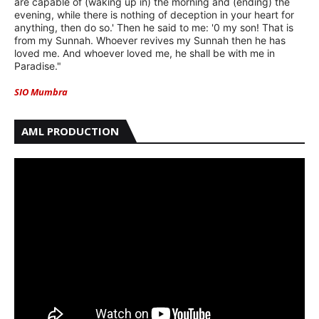
are capable of (waking up in) the morning and (ending) the
evening, while there is nothing of deception in your heart for
anything, then do so.' Then he said to me: '0 my son! That is
from my Sunnah. Whoever revives my Sunnah then he has
loved me. And whoever loved me, he shall be with me in
Paradise."
SIO Mumbra
AML PRODUCTION