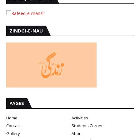
ZINDGI-E-NAU
PAGES
Home
Activities
Contact
Students Corner
Gallery
About