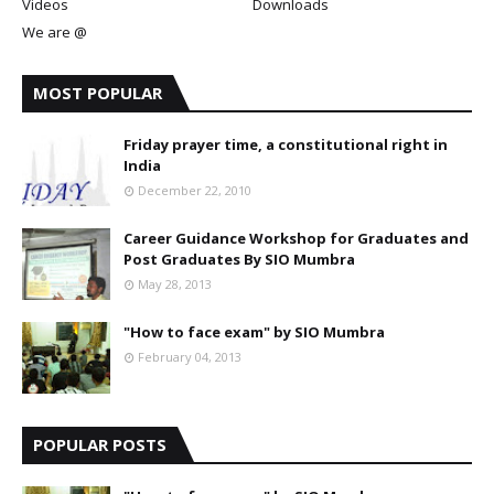
Videos
Downloads
We are @
MOST POPULAR
Friday prayer time, a constitutional right in
India
December 22, 2010
Career Guidance Workshop for Graduates and
Post Graduates By SIO Mumbra
May 28, 2013
"How to face exam" by SIO Mumbra
February 04, 2013
POPULAR POSTS