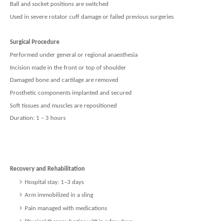
Ball and socket positions are switched
Used in severe rotator cuff damage or failed previous surgeries
Surgical Procedure
Performed under general or regional anaesthesia
Incision made in the front or top of shoulder
Damaged bone and cartilage are removed
Prosthetic components implanted and secured
Soft tissues and muscles are repositioned
Duration: 1 – 3 hours
Recovery and Rehabilitation
Hospital stay: 1–3 days
Arm immobilized in a sling
Pain managed with medications