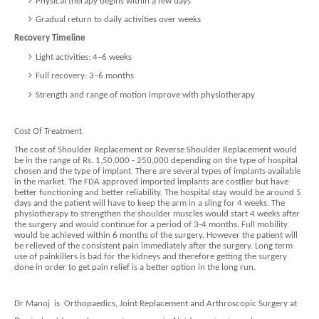
Physical therapy begins within a few days
Gradual return to daily activities over weeks
Recovery Timeline
Light activities: 4–6 weeks
Full recovery: 3–6 months
Strength and range of motion improve with physiotherapy
Cost Of Treatment
The cost of Shoulder Replacement or Reverse Shoulder Replacement would
be in the range of Rs. 1,50,000 - 250,000 depending on the type of hospital
chosen and the type of implant. There are several types of implants available
in the market. The FDA approved imported implants are costlier but have
better functioning and better reliability. The hospital stay would be around 5
days and the patient will have to keep the arm in a sling for 4 weeks. The
physiotherapy to strengthen the shoulder muscles would start 4 weeks after
the surgery and would continue for a period of 3-4 months. Full mobility
would be achieved within 6 months of the surgery. However the patient will
be relieved of the consistent pain immediately after the surgery. Long term
use of painkillers is bad for the kidneys and therefore getting the surgery
done in order to get pain relief is a better option in the long run.
Dr Manoj is Orthopaedics, Joint Replacement and Arthroscopic Surgery at