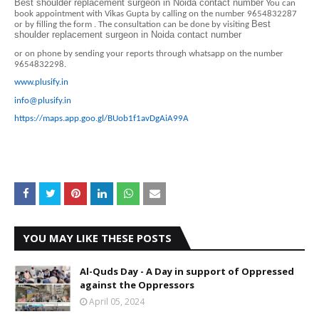
Best shoulder replacement surgeon in Noida contact number
You can
book appointment with Vikas Gupta by calling on the number 9654832287
Best
or by filling the form . The consultation can be done by visiting
shoulder replacement surgeon in Noida contact number
or on phone by sending your reports through whatsapp on the number
9654832298.
www.plusify.in
info@plusify.in
https://maps.app.goo.gl/BUob1f1avDgAiA99A
YOU MAY LIKE THESE POSTS
Al-Quds Day - A Day in support of Oppressed
against the Oppressors
April 05, 2024