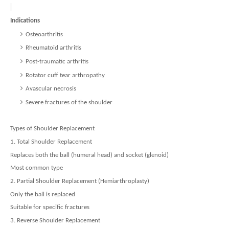
Indications
Osteoarthritis
Rheumatoid arthritis
Post-traumatic arthritis
Rotator cuff tear arthropathy
Avascular necrosis
Severe fractures of the shoulder
Types of Shoulder Replacement
1. Total Shoulder Replacement
Replaces both the ball (humeral head) and socket (glenoid)
Most common type
2. Partial Shoulder Replacement (Hemiarthroplasty)
Only the ball is replaced
Suitable for specific fractures
3. Reverse Shoulder Replacement