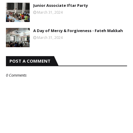
Junior Associate Iftar Party
March 31, 2024
A Day of Mercy & Forgiveness - Fateh Makkah
March 31, 2024
POST A COMMENT
0 Comments