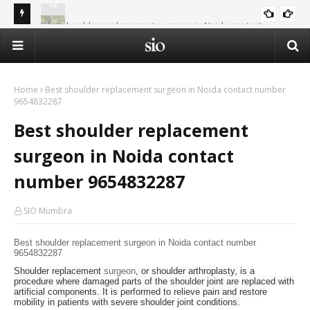
Best shoulder replacement surgeon in Noida contact
Al-
number 9654832287
Summer Islamic Camp - Vacation in the Shade of Deen
ISLAM AND SCIENCE
Op
Home
Best shoulder replacement surgeon in Noida contact number
9654832287
Best shoulder replacement
surgeon in Noida contact
number 9654832287
SIO Mumbra
Best shoulder replacement surgeon in Noida contact number
9654832287
Shoulder replacement
surgeon
, or shoulder arthroplasty, is a
procedure where damaged parts of the shoulder joint are replaced with
artificial components. It is performed to relieve pain and restore
mobility in patients with severe shoulder joint conditions.